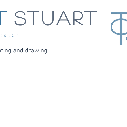
t
STUART
cator
nting and drawin
g