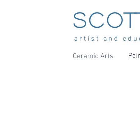
Scot
artist and edu
Pai
Ceramic Arts