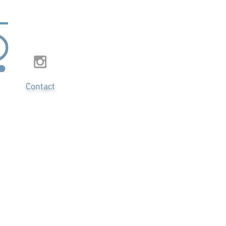
Contact