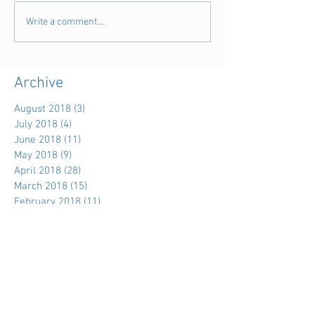
Write a comment...
Archive
August 2018
(3)
3 posts
July 2018
(4)
4 posts
June 2018
(11)
11 posts
May 2018
(9)
9 posts
April 2018
(28)
28 posts
March 2018
(15)
15 posts
February 2018
(11)
11 posts
January 2018
(5)
5 posts
December 2017
(7)
7 posts
November 2017
(39)
39 posts
October 2017
(7)
7 posts
September 2017
(3)
3 posts
August 2017
(15)
15 posts
July 2017
(18)
18 posts