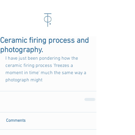
Ceramic firing process and
photography.
I have just been pondering how the 
ceramic firing process 'freezes a 
moment in time' much the same way a 
photograph might
Comments