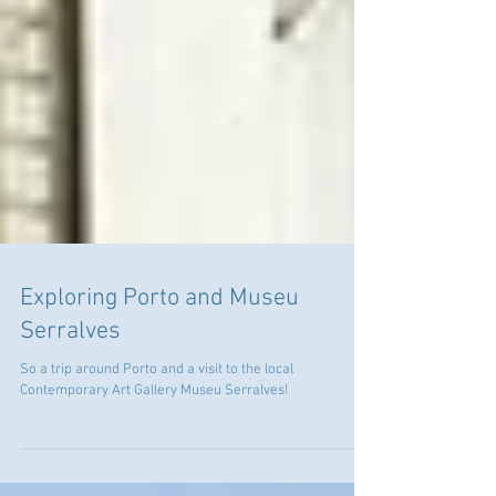
Exploring Porto and Museu
Serralves
So a trip around Porto and a visit to the local
Contemporary Art Gallery Museu Serralves!