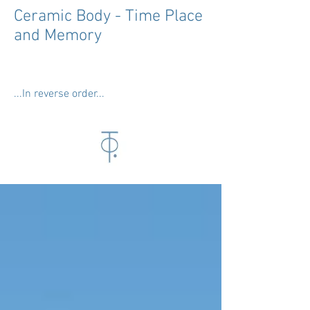
Ceramic Body - Time Place
and Memory
...In reverse order...