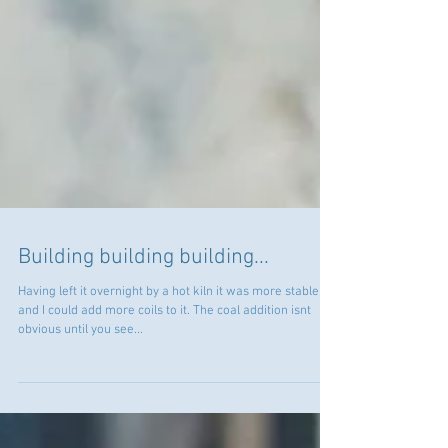
Building building building...
Having left it overnight by a hot kiln it was more stable
and I could add more coils to it. The coal addition isnt
obvious until you see...