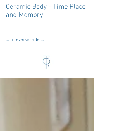
Ceramic Body - Time Place
and Memory
...In reverse order...