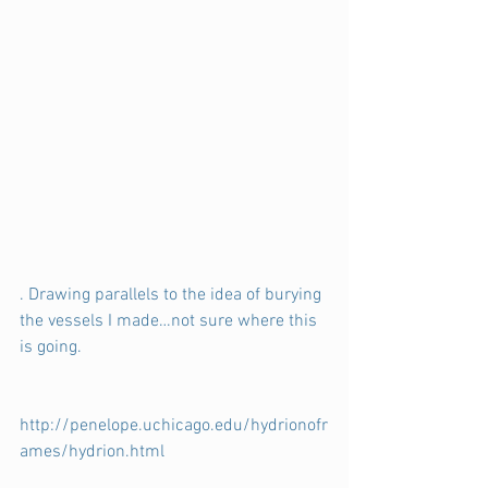
. Drawing parallels to the idea of burying 
the vessels I made…not sure where this 
is going.
http://penelope.uchicago.edu/hydrionofr
ames/hydrion.html