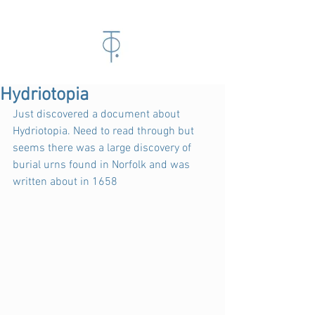
Hydriotopia
Just discovered a document about 
Hydriotopia. Need to read through but 
seems there was a large discovery of 
burial urns found in Norfolk and was 
written about in 1658