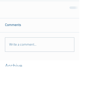
Comments
Write a comment...
Archive
August 2018
(3)
3 posts
July 2018
(4)
4 posts
June 2018
(11)
11 posts
May 2018
(9)
9 posts
April 2018
(28)
28 posts
March 2018
(15)
15 posts
February 2018
(11)
11 posts