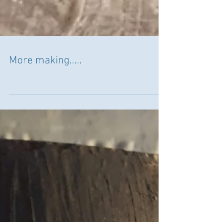
More making.....