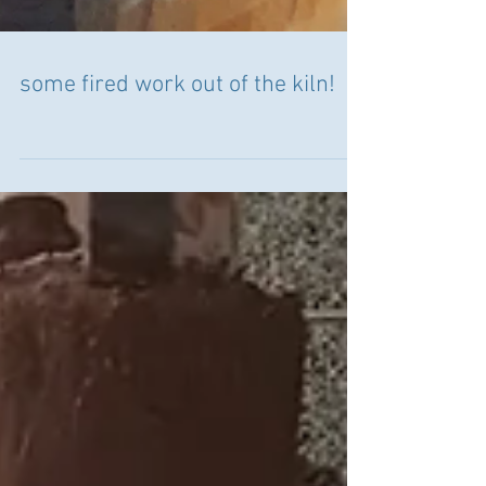
some fired work out of the kiln!