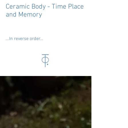
Ceramic Body - Time Place
and Memory
...In reverse order...