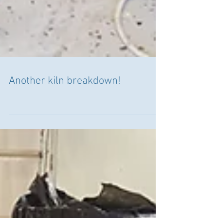
Another kiln breakdown!