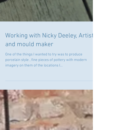
Working with Nicky Deeley, Artist
and mould maker
One of the things I wanted to try was to produce
porcelain style , fine pieces of pottery with modern
imagery on them of the locations I...