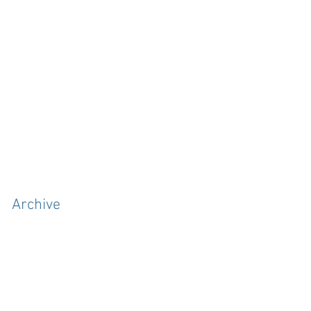
Archive