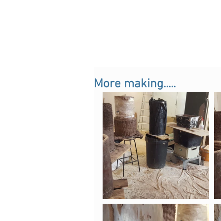
More making.....