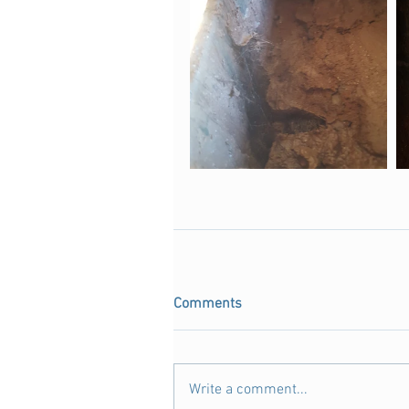
Comments
Write a comment...