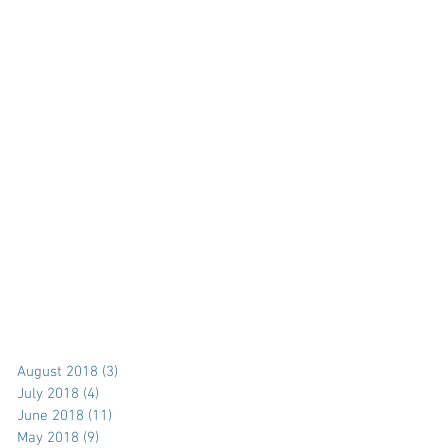
August 2018
(3)
3 posts
July 2018
(4)
4 posts
June 2018
(11)
11 posts
May 2018
(9)
9 posts