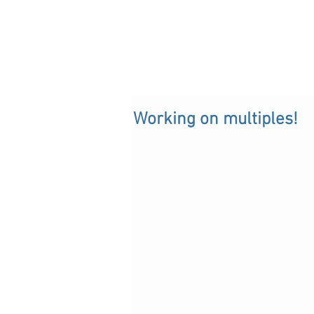
Working on multiples!