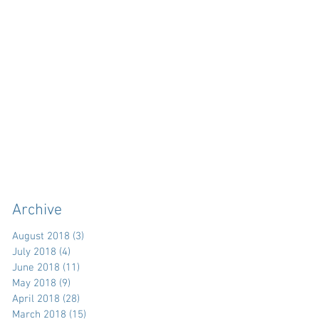
Archive
August 2018
(3)
3 posts
July 2018
(4)
4 posts
June 2018
(11)
11 posts
May 2018
(9)
9 posts
April 2018
(28)
28 posts
March 2018
(15)
15 posts