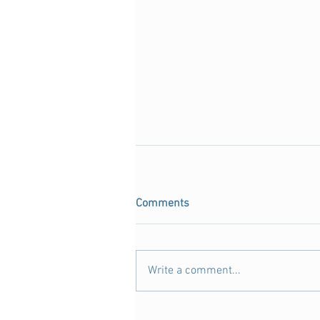
Comments
Write a comment...