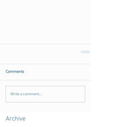
Comments
Write a comment...
Archive