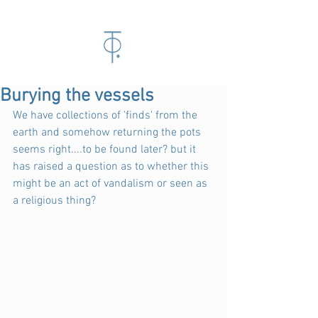
Burying the vessels
We have collections of 'finds' from the 
earth and somehow returning the pots 
seems right....to be found later? but it 
has raised a question as to whether this 
might be an act of vandalism or seen as 
a religious thing?