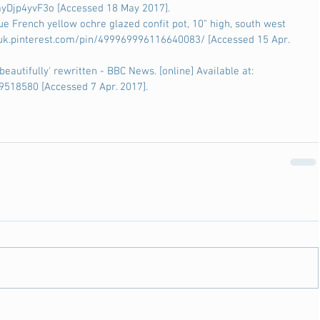
yDjp4yvF3o [Accessed 18 May 2017].
que French yellow ochre glazed confit pot, 10" high, south west 
://uk.pinterest.com/pin/499969996116640083/ [Accessed 15 Apr. 
autifully' rewritten - BBC News. [online] Available at: 
9518580 [Accessed 7 Apr. 2017].