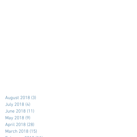
August 2018
(3)
3 posts
July 2018
(4)
4 posts
June 2018
(11)
11 posts
May 2018
(9)
9 posts
April 2018
(28)
28 posts
March 2018
(15)
15 posts