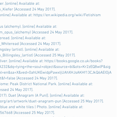
r. [online] Available at: 
m_Kiefer [Accessed 24 May 2017].
online] Available at: https://en.wikipedia.org/wiki/Fetishism 
 (alchemy). [online] Available at: 
um_opus_(alchemy) [Accessed 24 May 2017].
read. [online] Available at: 
l_Whiteread [Accessed 24 May 2017].
gsley (artist). [online] Available at: 
_Billingsley_(artist) [Accessed 25 May 2017].
iver. [online] Available at: https://books.google.co.uk/books?
232&dq=tying+the+soul+object&source=bl&ots=Kr2zEQ8wlP&sig
l=en&sa=X&ved=0ahUKEwidpPawxIjUAhXHJsAKHf13CJkQ6AEIOjA
t&f=false [Accessed 24 May 2017].
ome: Peak District National Park. [online] Available at: 
cessed 24 May 2017].
7). Duet [Anagram (A Pun)]. [online] Available at: 
.org/art/artwork/duet-anagram-pun [Accessed 25 May 2017].
 blue and white tiles | Photo. [online] Available at: 
7567668 [Accessed 25 May 2017].