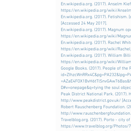
En.wikipedia.org. (2017). Anselm Kiefe
https://en.wikipedia.org/wiki/Ansel
En.wikipedia.org. (2017). Fetishism. [
[Accessed 24 May 2017].
En.wikipedia.org. (2017). Magnum opus
https://en.wikipedia.org/wiki/Magn
En.wikipedia.org. (2017). Rachel White
https://en.wikipedia.org/wiki/Rache
En.wikipedia.org. (2017). William Billin
https://en.wikipedia.org/wiki/William
Google Books. (2017). People of the R
id=ZIhzcWnRRx4C&pg=PA232&lpg=PA
=AZaE4FOX1BvH6tTlSnvGAw76Bas&h
D#v=onepage&q=tying the soul objec
Peak District National Park. (2017). H
http://www.peakdistrict.gov.uk/ [Ac
Robert Rauschenberg Foundation. (201
http://www.rauschenbergfoundation
Travelblog.org. (2017). Porto - city of
https://www.travelblog.org/Photos/