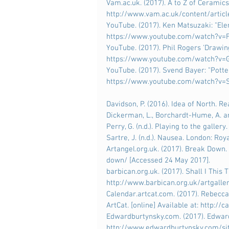
Vam.ac.uk. (2017). A to Z of Ceramics
http://www.vam.ac.uk/content/articl
YouTube. (2017). Ken Matsuzaki: "Elem
https://www.youtube.com/watch?v=F
YouTube. (2017). Phil Rogers 'Drawing
https://www.youtube.com/watch?v=G
YouTube. (2017). Svend Bayer: "Potter"
https://www.youtube.com/watch?v=S
Davidson, P. (2016). Idea of North. R
Dickerman, L., Borchardt-Hume, A. and
Perry, G. (n.d.). Playing to the gallery.
Sartre, J. (n.d.). Nausea. London: Roya
Artangel.org.uk. (2017). Break Down. 
down/ [Accessed 24 May 2017].
barbican.org.uk. (2017). Shall I This 
http://www.barbican.org.uk/artgalle
Calendar.artcat.com. (2017). Rebecca
ArtCat. [online] Available at: http:/
Edwardburtynsky.com. (2017). Edward 
http://www.edwardburtynsky.com/sit