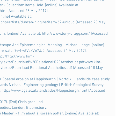
r - Collection: Items Held. [online] Available at: 
.htm [Accessed 23 May 2017].
nline] Available at: 
x.php/artists/duncan-higgins/item/62-unloud [Accessed 23 May 
om. [online] Available at: http://www.tony-cragg.com/ [Accessed 
dscape And Epistemological Meaning - Michael Lange. [online] 
.com/watch?v=hwtVaxVWAU0 [Accessed 24 May 2017].
ttp://http://www.kim-
rytexts/Bourriaud%20Relational%20Aesthetics.pdfwww.kim-
texts/Bourriaud Relational Aesthetics.pdf [Accessed 18 May 
 Coastal erosion at Happisburgh | Norfolk | Landslide case study 
ards & risks | Engineering geology | British Geological Survey 
 at: http://www.bgs.ac.uk/landslides/Happisburgh.html [Accessed 
17). [Dvd] Chris granlund.
y bodies. London: Bloomsbury.
Master' - film about a Korean potter. [online] Available at: 