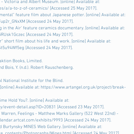
 - Victoria and Albert Museum. [online] Available at: 
es/a/a-to-z-of-ceramics/ [Accessed 25 May 2017].
ental" feature film about Japanese potter. [online] Available at: 
up2r_GNxXM [Accessed 24 May 2017].
 in the Air' feature ceramics documentary. [online] Available at: 
RUsk1Gczec [Accessed 24 May 2017].
 short film about his life and work. [online] Available at: 
t5u94Wf5eg [Accessed 24 May 2017].
eaktion Books, Limited.
 Bois, Y. (n.d.). Robert Rauschenberg.
l National Institute for the Blind.
[online] Available at: https://www.artangel.org.uk/project/break-
Time Hold You?. [online] Available at: 
ry/event-detail.asp?ID=20831 [Accessed 23 May 2017].
 Warren, Feelings - Matthew Marks Gallery (522 West 22nd) - 
/calendar.artcat.com/exhibits/9993 [Accessed 24 May 2017].
Burtynsky MINES Web Gallery. [online] Available at: 
e_contents/Photographs/Mines.html [Accessed 24 May 2017].