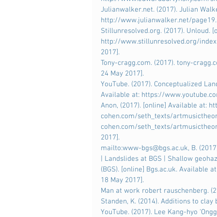
Julianwalker.net. (2017). Julian Walke
http://www.julianwalker.net/page19
Stillunresolved.org. (2017). Unloud. [o
http://www.stillunresolved.org/inde
2017].
Tony-cragg.com. (2017). tony-cragg.c
24 May 2017].
YouTube. (2017). Conceptualized Lan
Available at: https://www.youtube
Anon, (2017). [online] Available at: h
cohen.com/seth_texts/artmusictheo
cohen.com/seth_texts/artmusictheory
2017].
mailto:www-bgs@bgs.ac.uk, B. (2017).
| Landslides at BGS | Shallow geohaz
(BGS). [online] Bgs.ac.uk. Available
18 May 2017].
Man at work robert rauschenberg. (20
Standen, K. (2014). Additions to cla
YouTube. (2017). Lee Kang-hyo 'Onggi 