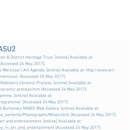
 ASU2
on & District Heritage Trust. [online] Available at: 
 [Accessed 24 May 2017].
 Mercosul | Art Agenda. [online] Available at: http://www.art-
mercosul/ [Accessed 25 May 2017].
Robison's Ceramic Process. [online] Available at: 
/ceramic process.htm [Accessed 24 May 2017].
mme. [online] Available at: 
rogramme/ [Accessed 24 May 2017].
Burtynsky MINES Web Gallery. [online] Available at: 
e_contents/Photographs/Mines.html [Accessed 24 May 2017].
art and entertainment. [online] Available at: 
my_in_art_and_entertainment [Accessed 24 May 2017].