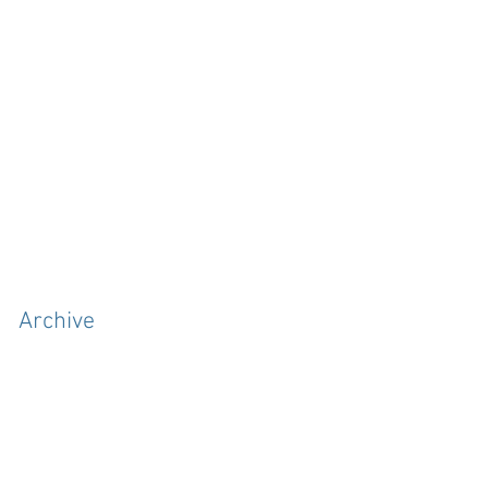
Archive