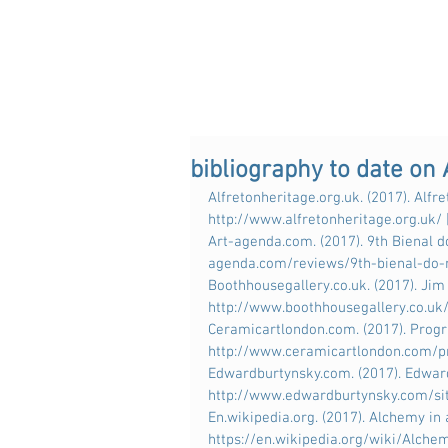
bibliography to date on
Alfretonheritage.org.uk. (2017). Alfret
http://www.alfretonheritage.org.uk/
Art-agenda.com. (2017). 9th Bienal do
agenda.com/reviews/9th-bienal-do-
Boothhousegallery.co.uk. (2017). Jim 
http://www.boothhousegallery.co.uk
Ceramicartlondon.com. (2017). Progra
http://www.ceramicartlondon.com/p
Edwardburtynsky.com. (2017). Edward 
http://www.edwardburtynsky.com/sit
En.wikipedia.org. (2017). Alchemy in 
https://en.wikipedia.org/wiki/Alche