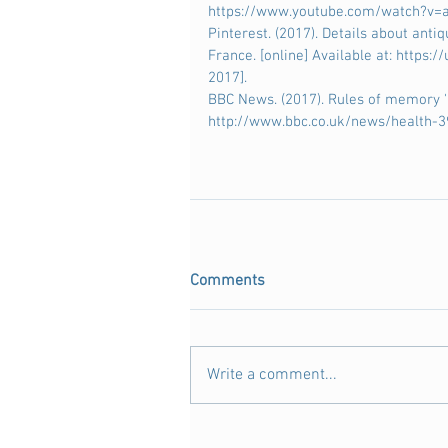
https://www.youtube.com/watch?v=a
Pinterest. (2017). Details about anti
France. [online] Available at: https
2017].
BBC News. (2017). Rules of memory 'be
http://www.bbc.co.uk/news/health-3
Comments
Write a comment...