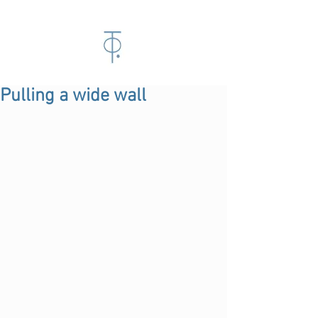
Pulling a wide wall