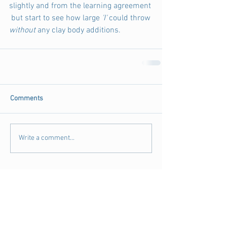
slightly and from the learning agreement 
 but start to see how large 
'I' 
could throw 
without
 any clay body additions. 
Comments
Write a comment...
Archive
August 2018
(3)
3 posts
July 2018
(4)
4 posts
June 2018
(11)
11 posts