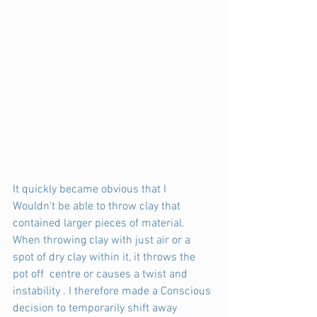
It quickly became obvious that I 
Wouldn't be able to throw clay that  
contained larger pieces of material. 
When throwing clay with just air or a 
spot of dry clay within it, it throws the 
pot off  centre or causes a twist and 
instability . I therefore made a Conscious 
decision to temporarily shift away 