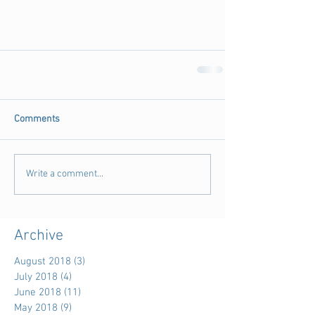
Comments
Write a comment...
Archive
August 2018
(3)
3 posts
July 2018
(4)
4 posts
June 2018
(11)
11 posts
May 2018
(9)
9 posts