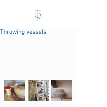
Throwing vessels