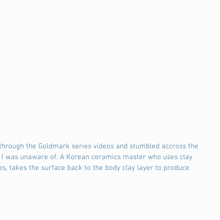
r through the Goldmark series videos and stumbled accross the 
 I was unaware of. A Korean ceramics master who uses clay 
es, takes the surface back to the body clay layer to produce 