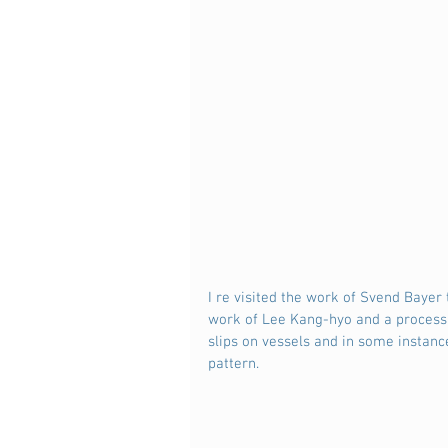
I re visited the work of Svend Baye
work of Lee Kang-hyo and a process
slips on vessels and in some instanc
pattern.