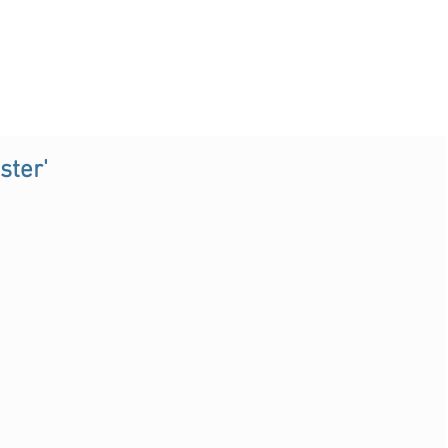
ster'