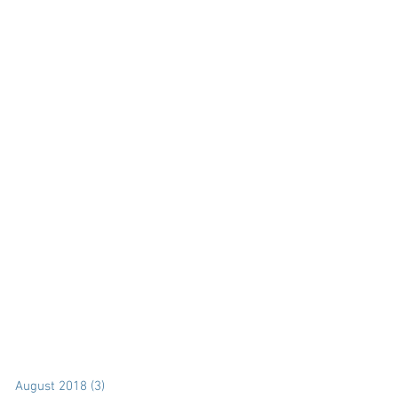
August 2018
(3)
3 posts