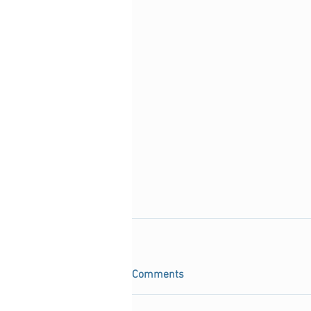
Comments