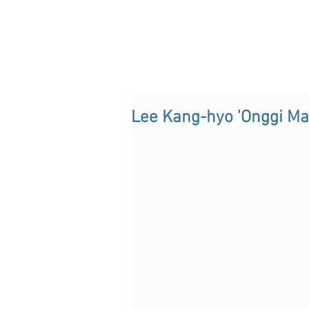
Lee Kang-hyo 'Onggi Ma