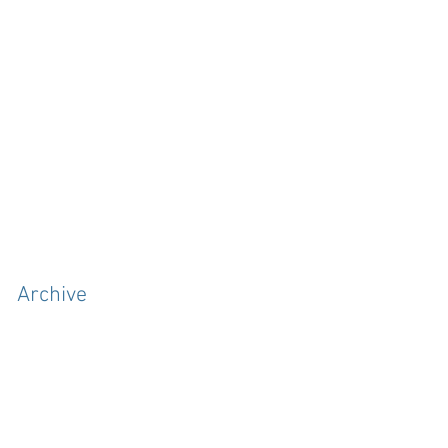
Archive