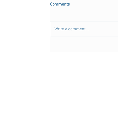
Comments
Write a comment...