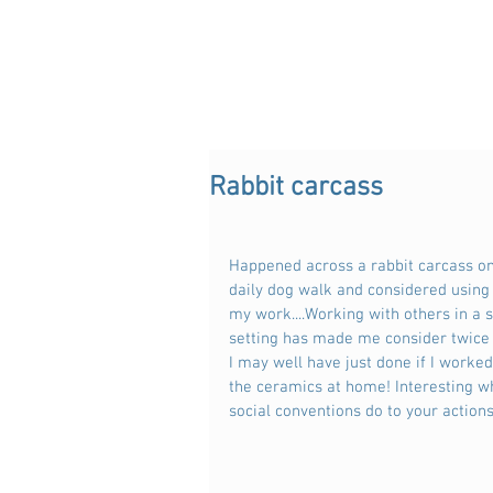
Rabbit carcass
Happened across a rabbit carcass o
daily dog walk and considered using i
my work....Working with others in a s
setting has made me consider twice
I may well have just done if I worked
the ceramics at home! Interesting w
social conventions do to your actions