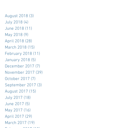
August 2018
(3)
3 posts
July 2018
(4)
4 posts
June 2018
(11)
11 posts
May 2018
(9)
9 posts
April 2018
(28)
28 posts
March 2018
(15)
15 posts
February 2018
(11)
11 posts
January 2018
(5)
5 posts
December 2017
(7)
7 posts
November 2017
(39)
39 posts
October 2017
(7)
7 posts
September 2017
(3)
3 posts
August 2017
(15)
15 posts
July 2017
(18)
18 posts
June 2017
(5)
5 posts
May 2017
(16)
16 posts
April 2017
(29)
29 posts
March 2017
(19)
19 posts