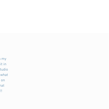
n my 
t in 
tudio 
 what 
 on 
hat 
!!