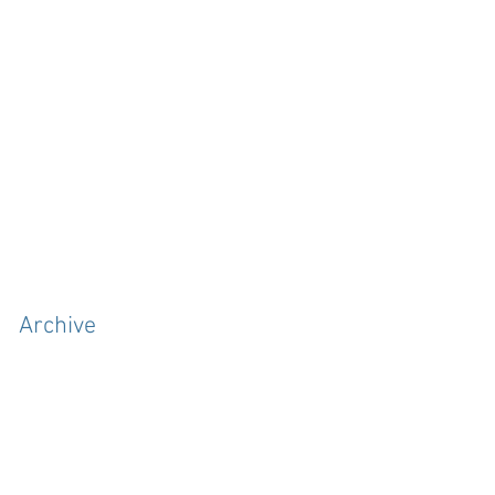
Archive