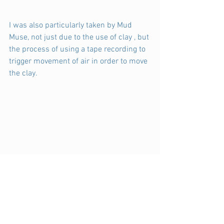
I was also particularly taken by Mud 
Muse, not just due to the use of clay , but 
the process of using a tape recording to 
trigger movement of air in order to move 
the clay.