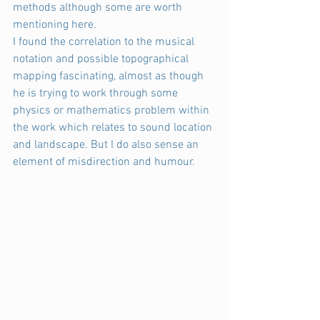
methods although some are worth 
mentioning here.
I found the correlation to the musical 
notation and possible topographical 
mapping fascinating, almost as though 
he is trying to work through some 
physics or mathematics problem within 
the work which relates to sound location 
and landscape. But I do also sense an 
element of misdirection and humour.