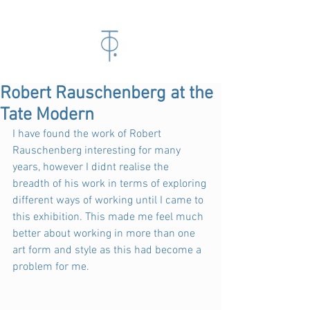
Robert Rauschenberg at the
Tate Modern
I have found the work of Robert 
Rauschenberg interesting for many 
years, however I didnt realise the 
breadth of his work in terms of exploring 
different ways of working until I came to 
this exhibition. This made me feel much 
better about working in more than one 
art form and style as this had become a 
problem for me.