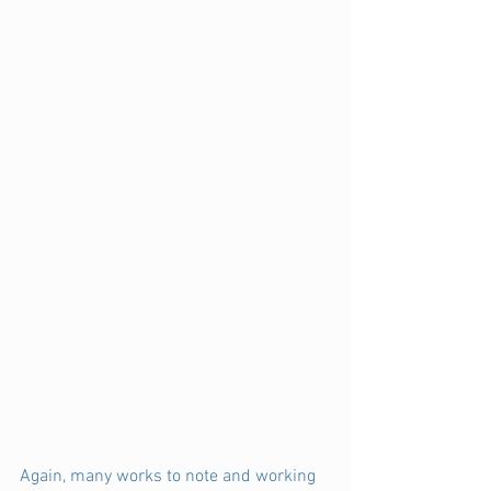
Again, many works to note and working 