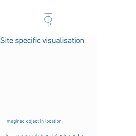
Site specific visualisation
Imagined object in location. 