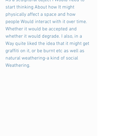
As a sculptural object I Would need to 
start thinking About how It might 
physically affect a space and how 
people Would interact with it over time. 
Whether it would be accepted and 
whether it would degrade. I also, in a 
Way quite liked the idea that it might get 
graffiti on it, or be burnt etc as well as 
natural weathering-a kind of social 
Weathering.