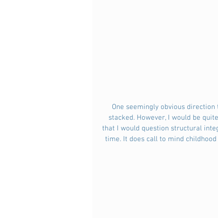
 One seemingly obvious direction to go in would be to produce a series of plates which would be 
stacked. However, I would be quite 
that I would question structural inte
time. It does call to mind childhood