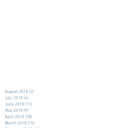
August 2018
(3)
3 posts
July 2018
(4)
4 posts
June 2018
(11)
11 posts
May 2018
(9)
9 posts
April 2018
(28)
28 posts
March 2018
(15)
15 posts