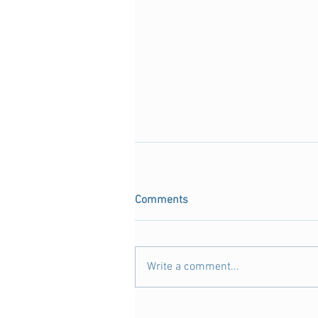
Comments
Write a comment...