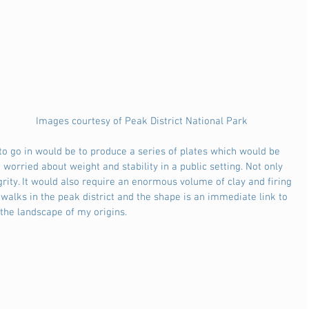
                                                                         Images courtesy of Peak District National Park
worried about weight and stability in a public setting. Not only 
grity. It would also require an enormous volume of clay and firing 
 walks in the peak district and the shape is an immediate link to 
the landscape of my origins. 