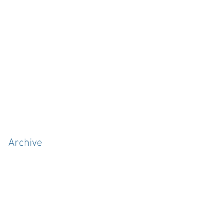
Archive