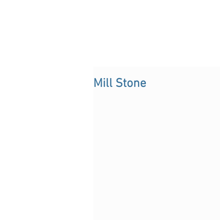
Mill Stone