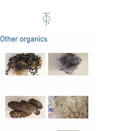
Other organics