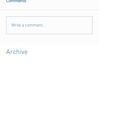
Comments
Write a comment...
Archive
August 2018
(3)
3 posts
July 2018
(4)
4 posts
June 2018
(11)
11 posts
May 2018
(9)
9 posts
April 2018
(28)
28 posts
March 2018
(15)
15 posts
February 2018
(11)
11 posts
January 2018
(5)
5 posts
December 2017
(7)
7 posts
November 2017
(39)
39 posts
October 2017
(7)
7 posts