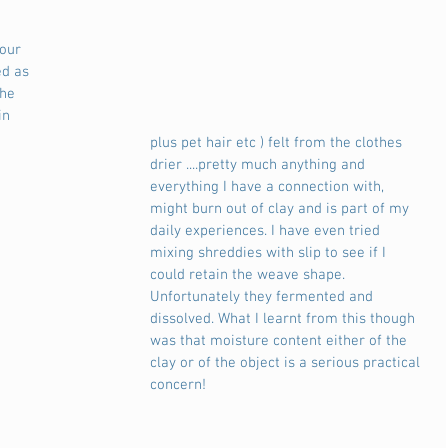
our 
ed as 
the 
in 
plus pet hair etc ) felt from the clothes 
drier ....pretty much anything and 
everything I have a connection with, 
might burn out of clay and is part of my 
daily experiences. I have even tried 
mixing shreddies with slip to see if I 
could retain the weave shape. 
Unfortunately they fermented and 
dissolved. What I learnt from this though 
was that moisture content either of the 
clay or of the object is a serious practical 
concern! 