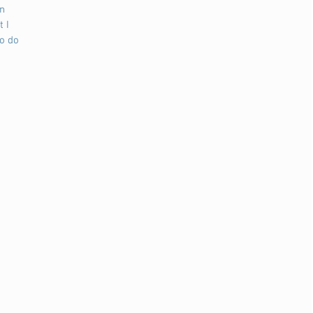
n 
 I 
o do 