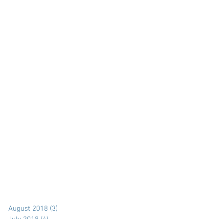
August 2018
(3)
3 posts