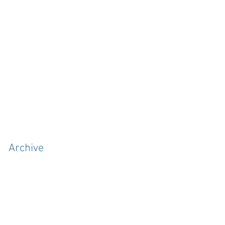
Archive