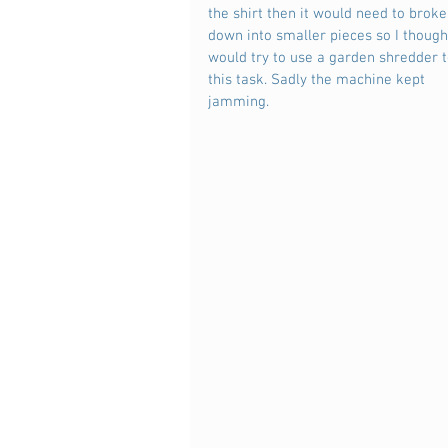
the shirt then it would need to broke
down into smaller pieces so I thought
would try to use a garden shredder t
this task. Sadly the machine kept 
jamming.