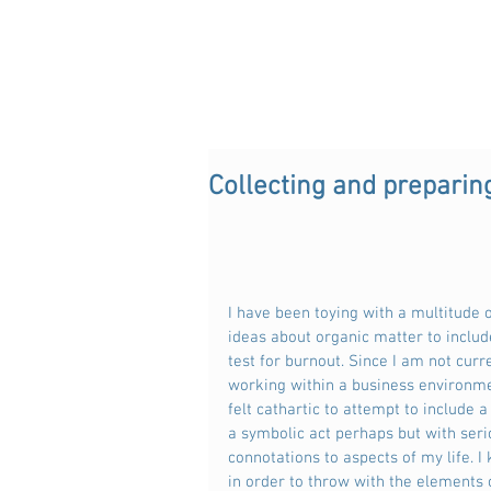
Collecting and preparin
I have been toying with a multitude o
ideas about organic matter to includ
test for burnout. Since I am not curre
working within a business environme
felt cathartic to attempt to include a 
a symbolic act perhaps but with seri
connotations to aspects of my life. I
in order to throw with the elements 