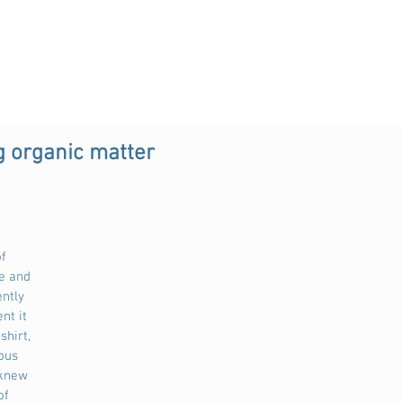
g organic matter
f 
e and 
ntly 
nt it 
shirt, 
ous 
 knew 
of 