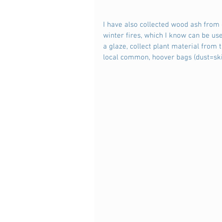
I have also collected wood ash from 
winter fires, which I know can be us
a glaze, collect plant material from 
local common, hoover bags (dust=sk