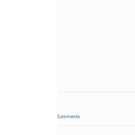
Comments