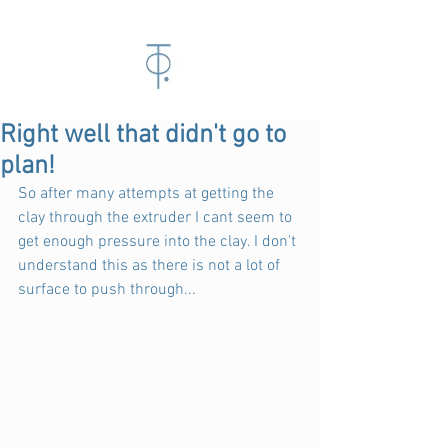
Right well that didn't go to
plan!
So after many attempts at getting the 
clay through the extruder I cant seem to 
get enough pressure into the clay. I don't 
understand this as there is not a lot of 
surface to push through...