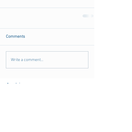
Comments
Write a comment...
Archive
August 2018
(3)
3 posts
July 2018
(4)
4 posts
June 2018
(11)
11 posts
May 2018
(9)
9 posts
April 2018
(28)
28 posts
March 2018
(15)
15 posts