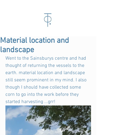
Material location and
landscape
Went to the Sainsburys centre and had 
thought of returning the vessels to the 
earth. material location and landscape 
still seem prominent in my mind. I also 
though I should have collected some 
corn to go into the work before they 
started harvesting ...grr!