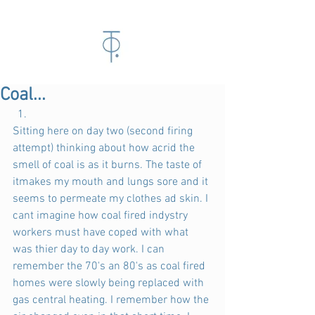
Coal...
Sitting here on day two (second firing 
attempt) thinking about how acrid the 
smell of coal is as it burns. The taste of 
itmakes my mouth and lungs sore and it 
seems to permeate my clothes ad skin. I 
cant imagine how coal fired indystry 
workers must have coped with what 
was thier day to day work. I can 
remember the 70's an 80's as coal fired 
homes were slowly being replaced with 
gas central heating. I remember how the 