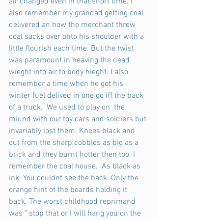
air changed even in that short time. I 
also remember my grandad getting coal 
delivered an how the merchant threw 
coal sacks over onto his shoulder with a 
little flourish each time. But the twist 
was paramount in heaving the dead 
wieght into air to body hieght. I also 
remember a time when he got his 
winter fuel delived in one go iff the back 
of a truck.  We used to play on  the 
miund with our toy cars and soldiers but 
invariably lost them. Knees black and 
cut from the sharp cobbles as big as a 
brick and they burnt hotter then too. I 
remember the coal house.  As black as 
ink. You couldnt see the back. Only the 
orange hint of the boards holding it 
back. The worst childhood reprimand 
was " stop that or I will hang you on the 