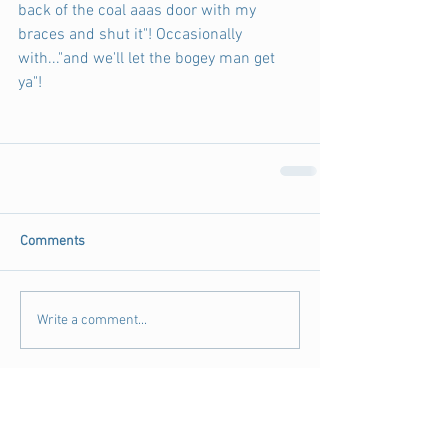
back of the coal aaas door with my 
braces and shut it"! Occasionally 
with..."and we'll let the bogey man get 
ya"! 
Comments
Write a comment...
Archive
August 2018
(3)
3 posts