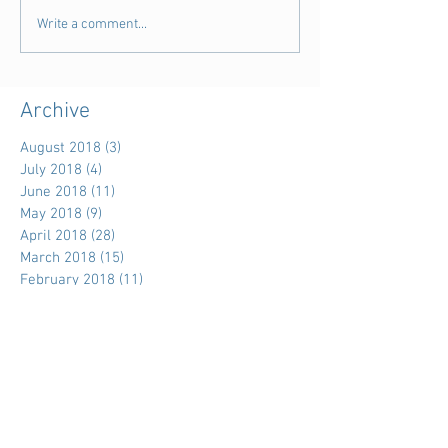
Write a comment...
Archive
August 2018
(3)
3 posts
July 2018
(4)
4 posts
June 2018
(11)
11 posts
May 2018
(9)
9 posts
April 2018
(28)
28 posts
March 2018
(15)
15 posts
February 2018
(11)
11 posts
January 2018
(5)
5 posts
December 2017
(7)
7 posts
November 2017
(39)
39 posts
October 2017
(7)
7 posts
September 2017
(3)
3 posts
August 2017
(15)
15 posts
July 2017
(18)
18 posts