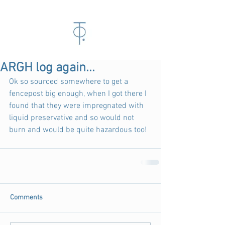
ARGH log again...
Ok so sourced somewhere to get a 
fencepost big enough, when I got there I 
found that they were impregnated with 
liquid preservative and so would not 
burn and would be quite hazardous too!
Comments