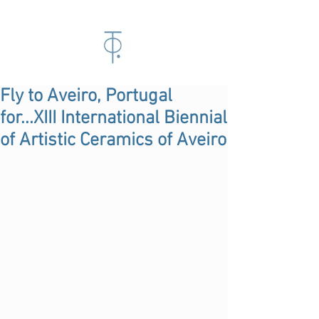
Fly to Aveiro, Portugal
for...XIII International Biennial
of Artistic Ceramics of Aveiro