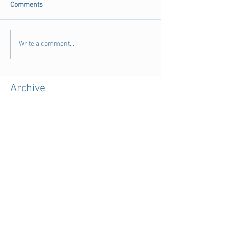
Comments
Write a comment...
Archive
August 2018
(3)
3 posts
July 2018
(4)
4 posts
June 2018
(11)
11 posts
May 2018
(9)
9 posts
April 2018
(28)
28 posts
March 2018
(15)
15 posts
February 2018
(11)
11 posts
January 2018
(5)
5 posts
December 2017
(7)
7 posts
November 2017
(39)
39 posts
October 2017
(7)
7 posts