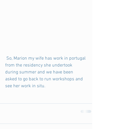
 So, Marion my wife has work in portugal 
from the residency she undertook 
during summer and we have been 
asked to go back to run workshops and 
see her work in situ. 