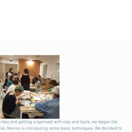
ist, Marion is introducing some basic techniques. We decided to 