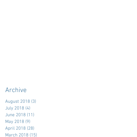
Archive
August 2018
(3)
3 posts
July 2018
(4)
4 posts
June 2018
(11)
11 posts
May 2018
(9)
9 posts
April 2018
(28)
28 posts
March 2018
(15)
15 posts