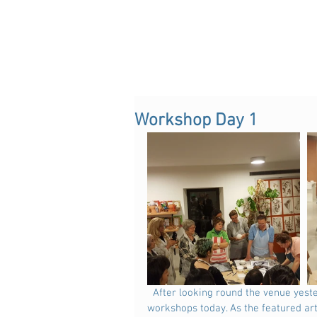
Workshop Day 1
  After looking round the venue yesterday and getting organised with clay and tools, we began the 
workshops today. As the featured art