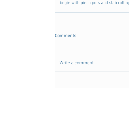
begin with pinch pots and slab rolling
Comments
Write a comment...