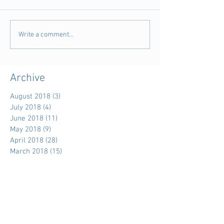
Write a comment...
Archive
August 2018
(3)
3 posts
July 2018
(4)
4 posts
June 2018
(11)
11 posts
May 2018
(9)
9 posts
April 2018
(28)
28 posts
March 2018
(15)
15 posts
February 2018
(11)
11 posts
January 2018
(5)
5 posts
December 2017
(7)
7 posts
November 2017
(39)
39 posts
October 2017
(7)
7 posts
September 2017
(3)
3 posts