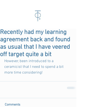
Recently had my learning
agreement back and found
as usual that I have veered
off target quite a bit
However, been introduced to a 
ceramicist that I need to spend a bit 
more time considering!  
Comments