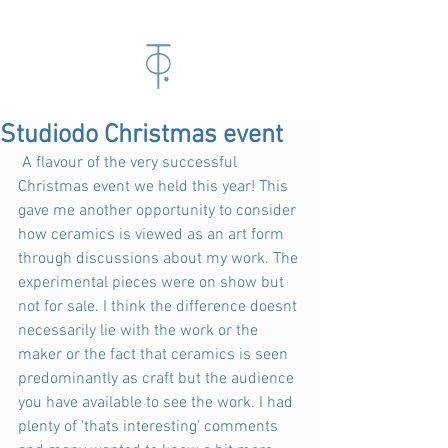
Studiodo Christmas event
 A flavour of the very successful 
Christmas event we held this year! This 
gave me another opportunity to consider 
how ceramics is viewed as an art form 
through discussions about my work. The 
experimental pieces were on show but 
not for sale. I think the difference doesnt 
necessarily lie with the work or the 
maker or the fact that ceramics is seen 
predominantly as craft but the audience 
you have available to see the work. I had 
plenty of 'thats interesting' comments 