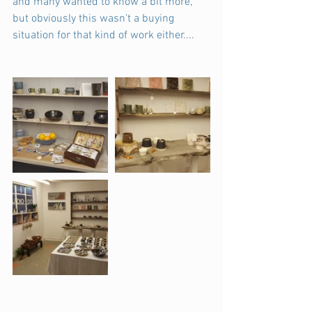
and many wanted to know a bit more, 
but obviously this wasn't a buying 
situation for that kind of work either....