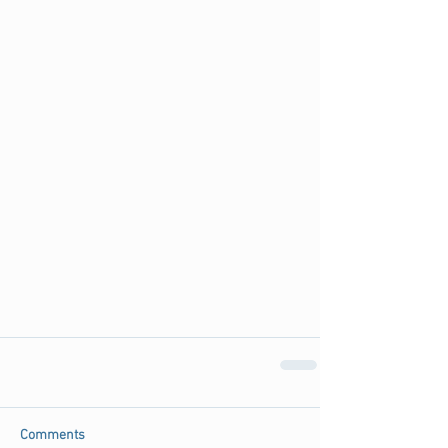
Comments