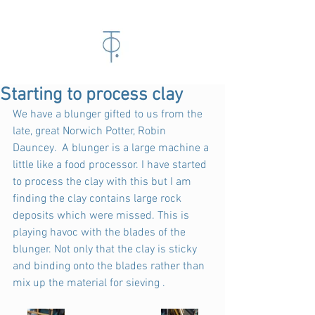
Starting to process clay
We have a blunger gifted to us from the 
late, great Norwich Potter, Robin 
Dauncey.  A blunger is a large machine a 
little like a food processor. I have started 
to process the clay with this but I am 
finding the clay contains large rock 
deposits which were missed. This is 
playing havoc with the blades of the 
blunger. Not only that the clay is sticky 
and binding onto the blades rather than 
mix up the material for sieving .