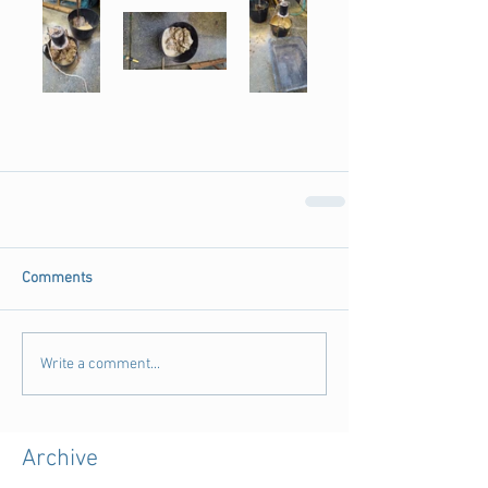
Comments
Write a comment...
Archive