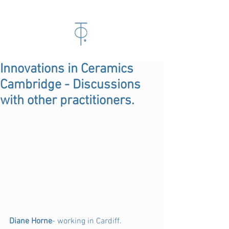
Innovations in Ceramics
Cambridge - Discussions
with other practitioners.
Diane Horne
- working in Cardiff.