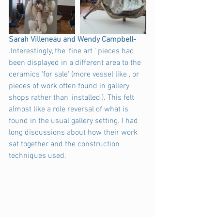
Sarah Villeneau and Wendy Campbell-
.Interestingly, the 'fine art ' pieces had 
been displayed in a different area to the 
ceramics 'for sale' (more vessel like , or 
pieces of work often found in gallery 
shops rather than 'installed'). This felt 
almost like a role reversal of what is 
found in the usual gallery setting. I had 
long discussions about how their work 
sat together and the construction 
techniques used.