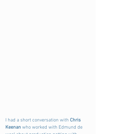
I had a short conversation with
 Chris 
Keenan 
who worked with Edmund de 