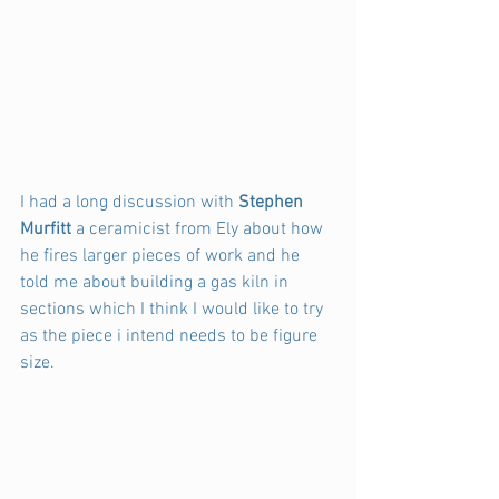
I had a long discussion with 
Stephen 
Murfitt 
a ceramicist from Ely about how 
he fires larger pieces of work and he 
told me about building a gas kiln in 
sections which I think I would like to try 
as the piece i intend needs to be figure 
size.