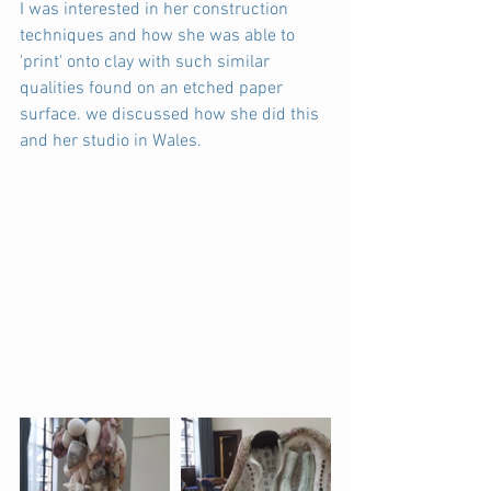
I was interested in her construction 
techniques and how she was able to 
'print' onto clay with such similar 
qualities found on an etched paper 
surface. we discussed how she did this 
and her studio in Wales.