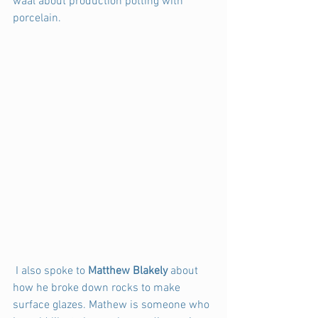
waal about production potting with 
porcelain.
 I also spoke to 
Matthew Blakely
 about 
how he broke down rocks to make 
surface glazes. Mathew is someone who 