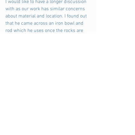
I would like to have a longer discussion 
with as our work has similar concerns 
about material and location. I found out 
that he came across an iron bowl and 
rod which he uses once the rocks are 
heated.