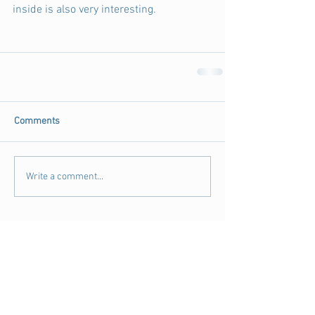
inside is also very interesting. 
Comments
Write a comment...
Archive
August 2018
(3)
3 posts
July 2018
(4)
4 posts
June 2018
(11)
11 posts
May 2018
(9)
9 posts