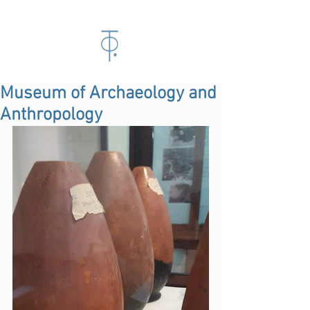
Museum of Archaeology and
Anthropology