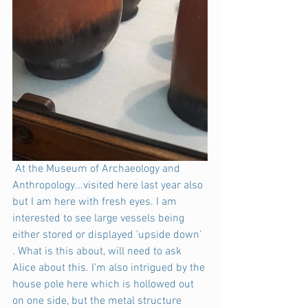
 At the Museum of Archaeology and 
Anthropology...visited here last year also 
but I am here with fresh eyes. I am 
interested to see large vessels being 
either stored or displayed 'upside down' 
. What is this about, will need to ask 
Alice about this. I'm also intrigued by the 
house pole here which is hollowed out 
on one side, but the metal structure 