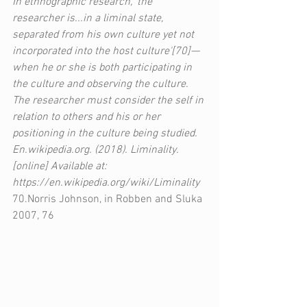
In ethnographic research, 'the 
researcher is...in a liminal state, 
separated from his own culture yet not 
incorporated into the host culture'[70]—
when he or she is both participating in 
the culture and observing the culture. 
The researcher must consider the self in 
relation to others and his or her 
positioning in the culture being studied.  
En.wikipedia.org. (2018). Liminality. 
[online] Available at: 
https://en.wikipedia.org/wiki/Liminality
70.Norris Johnson, in Robben and Sluka 
2007, 76