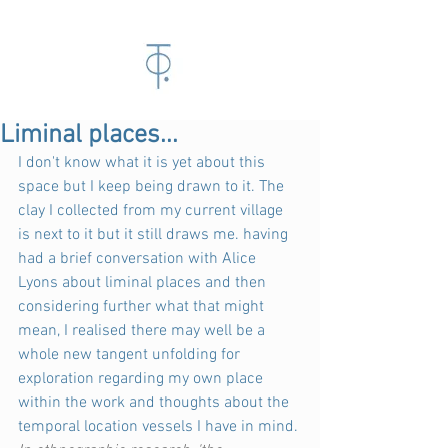
Liminal places...
I don't know what it is yet about this 
space but I keep being drawn to it. The 
clay I collected from my current village 
is next to it but it still draws me. having 
had a brief conversation with Alice 
Lyons about liminal places and then 
considering further what that might 
mean, I realised there may well be a 
whole new tangent unfolding for 
exploration regarding my own place 
within the work and thoughts about the 
temporal location vessels I have in mind.