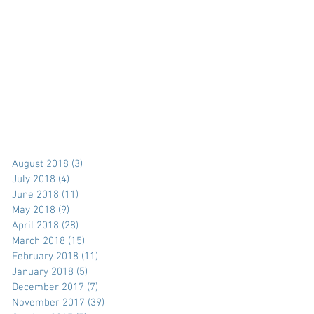
August 2018
(3)
3 posts
July 2018
(4)
4 posts
June 2018
(11)
11 posts
May 2018
(9)
9 posts
April 2018
(28)
28 posts
March 2018
(15)
15 posts
February 2018
(11)
11 posts
January 2018
(5)
5 posts
December 2017
(7)
7 posts
November 2017
(39)
39 posts