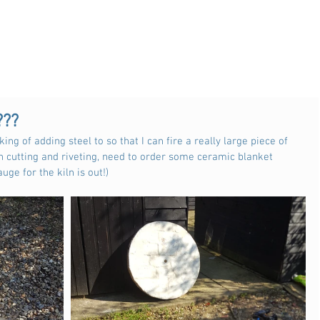
???
king of adding steel to so that I can fire a really large piece of 
 cutting and riveting, need to order some ceramic blanket 
uge for the kiln is out!) 