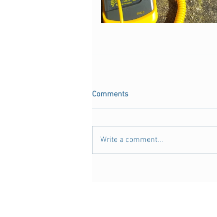
Comments
Write a comment...