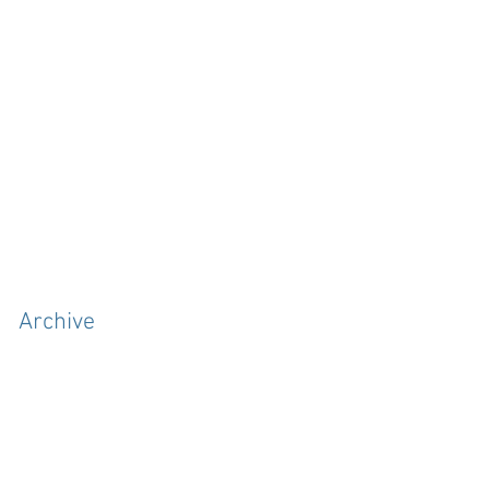
Archive