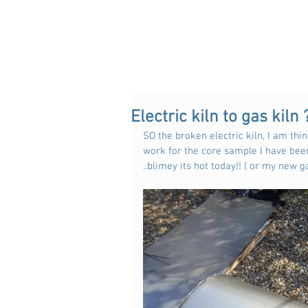
Electric kiln to gas kiln 
SO the broken electric kiln, I am thin
work for the core sample I have been
..blimey its hot today!! ( or my new ga