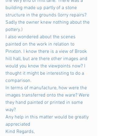
the very end of mill lane. There was a 
building made up partly of a stone 
structure in the grounds (lorry repairs? 
Sadly the owner knew nothing about the 
pottery.)
I also wondered about the scenes 
painted on the work in relation to 
Pinxton. I know there is a view of Brook 
hill hall, but are there other images and 
would you know the viewpoints now? I 
thought it might be interesting to do a 
comparison.
In terms of manufacture, how were the 
images transferred onto the ware? Were 
they hand painted or printed in some 
way?
Any help in this matter would be greatly 
appreciated
Kind Regards,