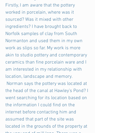
Firstly, I am aware that the pottery 
worked in porcelain, where was it 
sourced? Was it mixed with other 
ingredients? I have brought back to 
Norfolk samples of clay from South 
Normanton and used them in my own 
work as slips so far. My work is more 
akin to studio pottery and contemporary 
ceramics than fine porcelain ware and I 
am interested in my relationship with 
location, landscape and memory.
 Norman says the pottery was located at 
the head of the canal at Hawley’s Pond? I 
went searching for its location based on 
the information I could find on the 
internet before contacting him and 
assumed that part of the site was 
located in the grounds of the property at 