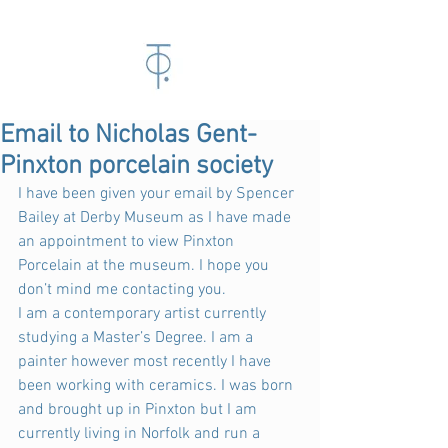
Email to Nicholas Gent-
Pinxton porcelain society
I have been given your email by Spencer 
Bailey at Derby Museum as I have made 
an appointment to view Pinxton 
Porcelain at the museum. I hope you 
don’t mind me contacting you.
I am a contemporary artist currently 
studying a Master’s Degree. I am a 
painter however most recently I have 
been working with ceramics. I was born 
and brought up in Pinxton but I am 
currently living in Norfolk and run a 