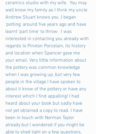
ceramics studio with my wife.  You may 
well know my family as I think my uncle 
Andrew Stuart knows you .I began 
'potting' around five years ago and have 
learnt ‘part time' to throw . I was 
interested in contacting you already with 
regards to Pinxton Porcelain, its history 
and location when Spencer gave me 
your email. Very little information about 
the pottery was common knowledge 
when I was growing up, but very few 
people in the village I have spoken to 
about it know of the pottery or have any 
interest which I find appalling! I had 
heard about your book but sadly have 
not yet obtained a copy to read. I have 
been in touch with Norman Taylor 
already but I wondered if you might be 
able to shed light on a few questions.