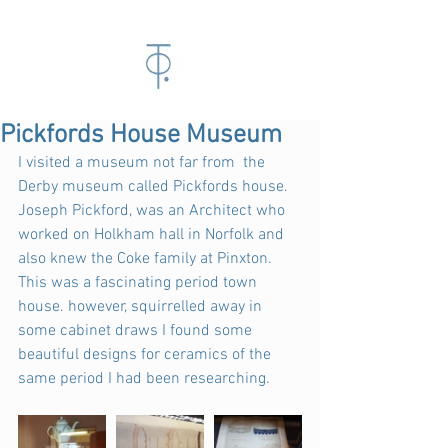
Pickfords House Museum
I visited a museum not far from  the 
Derby museum called Pickfords house. 
Joseph Pickford, was an Architect who 
worked on Holkham hall in Norfolk and 
also knew the Coke family at Pinxton. 
This was a fascinating period town 
house. however, squirrelled away in 
some cabinet draws I found some 
beautiful designs for ceramics of the 
same period I had been researching.