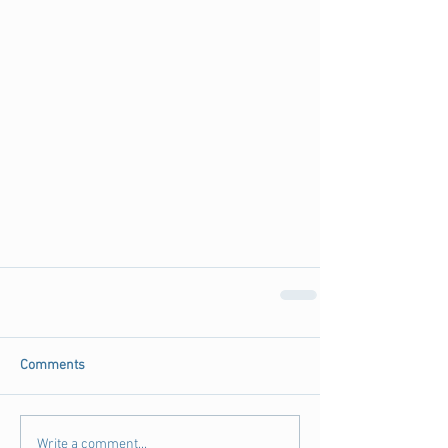
Comments
Write a comment...