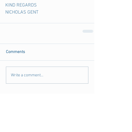
KIND REGARDS
NICHOLAS GENT
Comments
Write a comment...
Archive
August 2018
(3)
3 posts
July 2018
(4)
4 posts
June 2018
(11)
11 posts
May 2018
(9)
9 posts