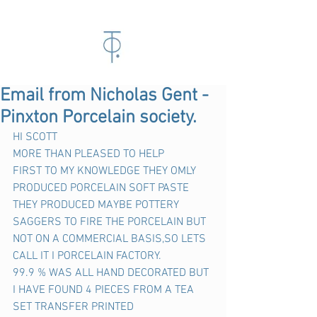
Email from Nicholas Gent -
Pinxton Porcelain society.
HI SCOTT
MORE THAN PLEASED TO HELP
FIRST TO MY KNOWLEDGE THEY OMLY 
PRODUCED PORCELAIN SOFT PASTE 
THEY PRODUCED MAYBE POTTERY 
SAGGERS TO FIRE THE PORCELAIN BUT 
NOT ON A COMMERCIAL BASIS,SO LETS 
CALL IT I PORCELAIN FACTORY.
99.9 % WAS ALL HAND DECORATED BUT 
I HAVE FOUND 4 PIECES FROM A TEA 
SET TRANSFER PRINTED