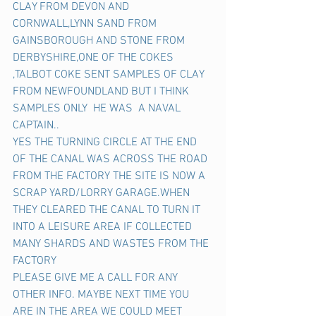
CLAY FROM DEVON AND 
CORNWALL,LYNN SAND FROM 
GAINSBOROUGH AND STONE FROM 
DERBYSHIRE,ONE OF THE COKES 
,TALBOT COKE SENT SAMPLES OF CLAY 
FROM NEWFOUNDLAND BUT I THINK 
SAMPLES ONLY  HE WAS  A NAVAL 
CAPTAIN..
YES THE TURNING CIRCLE AT THE END 
OF THE CANAL WAS ACROSS THE ROAD 
FROM THE FACTORY THE SITE IS NOW A 
SCRAP YARD/LORRY GARAGE.WHEN  
THEY CLEARED THE CANAL TO TURN IT 
INTO A LEISURE AREA IF COLLECTED 
MANY SHARDS AND WASTES FROM THE 
FACTORY
PLEASE GIVE ME A CALL FOR ANY 
OTHER INFO. MAYBE NEXT TIME YOU 
ARE IN THE AREA WE COULD MEET