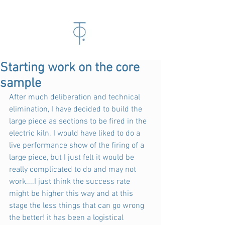
Starting work on the core
sample
After much deliberation and technical 
elimination, I have decided to build the 
large piece as sections to be fired in the 
electric kiln. I would have liked to do a 
live performance show of the firing of a 
large piece, but I just felt it would be 
really complicated to do and may not 
work....I just think the success rate 
might be higher this way and at this 
stage the less things that can go wrong 
the better! it has been a logistical 