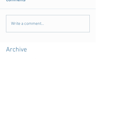
Comments
Write a comment...
Archive
August 2018
(3)
3 posts
July 2018
(4)
4 posts
June 2018
(11)
11 posts
May 2018
(9)
9 posts
April 2018
(28)
28 posts
March 2018
(15)
15 posts
February 2018
(11)
11 posts
January 2018
(5)
5 posts
December 2017
(7)
7 posts
November 2017
(39)
39 posts
October 2017
(7)
7 posts
September 2017
(3)
3 posts