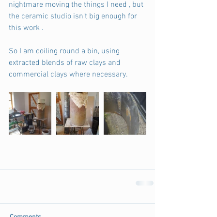
nightmare moving the things I need , but 
the ceramic studio isn't big enough for 
this work .
So I am coiling round a bin, using 
extracted blends of raw clays and 
commercial clays where necessary.