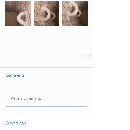
Comments
Write a comment...
Archive