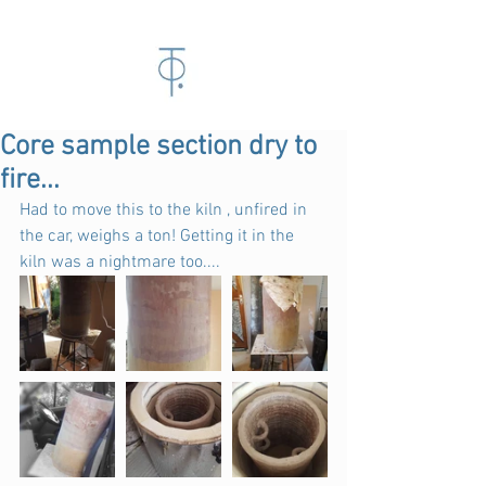
Core sample section dry to
fire...
Had to move this to the kiln , unfired in 
the car, weighs a ton! Getting it in the 
kiln was a nightmare too....