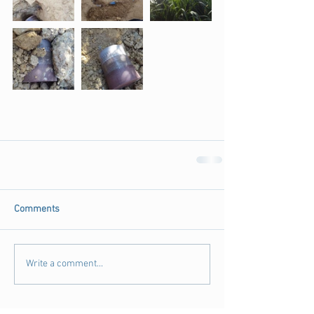
Comments
Write a comment...