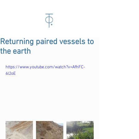
Returning paired vessels to
the earth
https://www.youtube.com/watch?v=AfhFC-
6l2oE