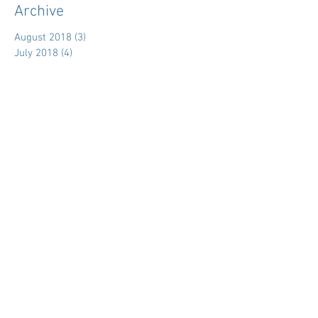
Archive
August 2018
(3)
3 posts
July 2018
(4)
4 posts
June 2018
(11)
11 posts
May 2018
(9)
9 posts
April 2018
(28)
28 posts
March 2018
(15)
15 posts
February 2018
(11)
11 posts
January 2018
(5)
5 posts
December 2017
(7)
7 posts
November 2017
(39)
39 posts
October 2017
(7)
7 posts
September 2017
(3)
3 posts
August 2017
(15)
15 posts
July 2017
(18)
18 posts
June 2017
(5)
5 posts
May 2017
(16)
16 posts
April 2017
(29)
29 posts
March 2017
(19)
19 posts