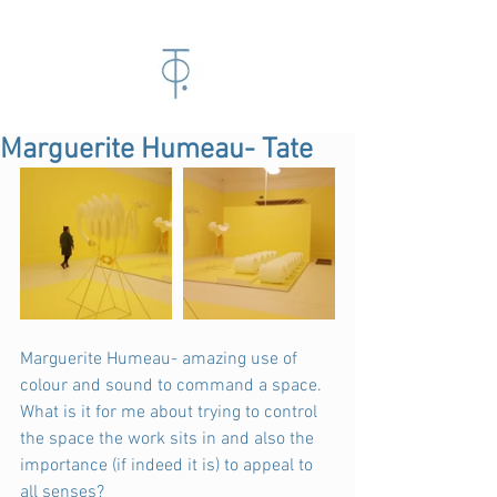
Marguerite Humeau- Tate
Marguerite Humeau- amazing use of 
colour and sound to command a space. 
What is it for me about trying to control 
the space the work sits in and also the 
importance (if indeed it is) to appeal to 
all senses?