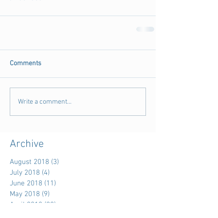
Comments
Write a comment...
Archive
August 2018
(3)
3 posts
July 2018
(4)
4 posts
June 2018
(11)
11 posts
May 2018
(9)
9 posts
April 2018
(28)
28 posts
March 2018
(15)
15 posts