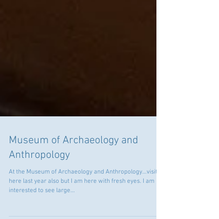
Museum of Archaeology and
Anthropology
At the Museum of Archaeology and Anthropology...visited
here last year also but I am here with fresh eyes. I am