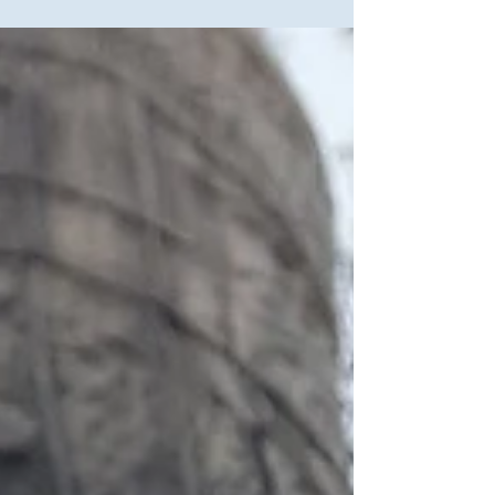
interested to see large...