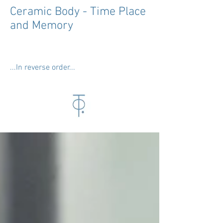
Ceramic Body - Time Place
and Memory
...In reverse order...